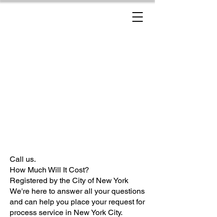
New York Process Servers
Call us.
How Much Will It Cost?
Registered by the City of New York
We're here to answer all your questions
and can help you place your request for
process service in New York City.