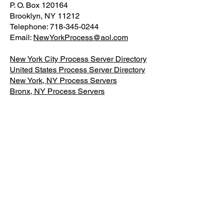
P. O. Box 120164
Brooklyn, NY 11212
Telephone: 718-345-0244
Email:
NewYorkProcess@aol.com
New York City Process Server Directory
United States Process Server Directory
New York, NY Process Servers
Bronx, NY Process Servers
Brooklyn, NY Process Servers
Staten Island, NY Process Servers
Queens, NY Process Servers
About NY Process Server Org
Additional Resources
1-
Fill out the
Intake Form (Describe
Defendant)
2-Pay for Process Service in NYC
3-Send the court documents