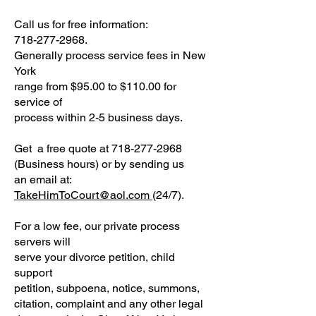
Call us for free information:
718-277-2968.
Generally process service fees in New
York
range from $95.00 to $110.00 for
service of
process within 2-5 business days.
Get a free quote at 718-277-2968
(Business hours) or by sending us
an email at:
TakeHimToCourt@aol.com
(24/7).
For a low fee, our private process
servers will
serve your divorce petition, child
support
petition, subpoena, notice, summons,
citation, complaint and any other legal