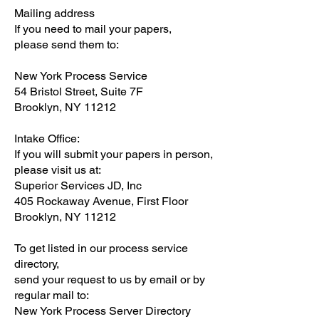
Mailing address
If you need to mail your papers,
please send them to:
New York Process Service
54 Bristol Street, Suite 7F
Brooklyn, NY 11212
Intake Office:
If you will submit your papers in person,
please visit us at:
Superior Services JD, Inc
405 Rockaway Avenue, First Floor
Brooklyn, NY 11212
To get listed in our process service
directory,
send your request to us by email or by
regular mail to:
New York Process Server Directory