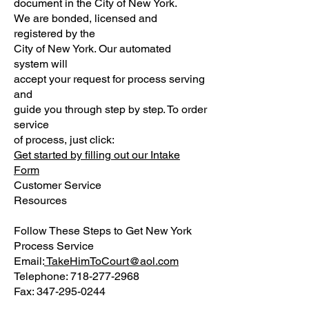
document in the City of New York.
We are bonded, licensed and
registered by the
City of New York. Our automated
system will
accept your request for process serving
and
guide you through step by step. To order
service
of process, just click:
G
et started
by
fill
ing
out our Intake
Form
Customer Service
Resources
Follow These Steps to Get New York
Process Service
Email:
TakeHimToCourt@aol.com
Telephone: 718-277-2968
Fax: 347-295-0244