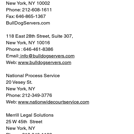
New York, NY 10002
Phone: 212-608-1611
Fax: 646-865-1367
BullDogServers.com
118 East 28th Street, Suite 307,
New York, NY 10016
Phone : 646-461-8386
Email:
info@bulldogservers.com
Web:
www.bulldogservers.com
National Process Service
20 Vesey St.
New York, NY
Phone: 212-349-3776
Web:
www.nationwidecourtservice.com
Merrill Legal Solutions
25 W 45th Street
New York, NY