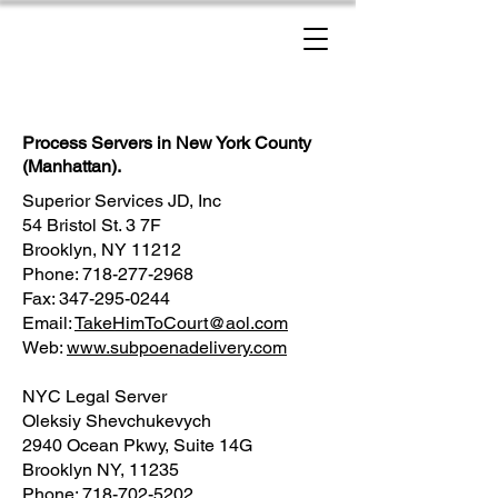
New York Process Servers
Process Servers in New York County
(Manhattan).
Superior Services JD, Inc
54 Bristol St. 3 7F
Brooklyn, NY 11212
Phone: 718-277-2968
Fax: 347-295-0244
Email:
TakeHimToCourt@aol.com
Web:
www.subpoenadelivery.com
NYC Legal Server
Oleksiy Shevchukevych
2940 Ocean Pkwy, Suite 14G
Brooklyn NY, 11235
Phone: 718-702-5202