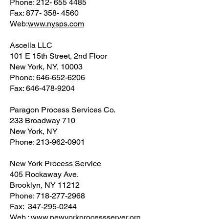
Phone: 212- 655 4485
Fax: 877- 358- 4560
Web:
www.nysps.com
Ascella LLC
101 E 15th Street, 2nd Floor
New York, NY, 10003
Phone: 646-652-6206
Fax: 646-478-9204
Paragon Process Services Co.
233 Broadway 710
New York, NY
Phone: 213-962-0901
New York Process Service
405 Rockaway Ave.
Brooklyn, NY 11212
Phone: 718-277-2968
Fax: 347-295-0244
Web.:
www.
newyorkprocessserver.org