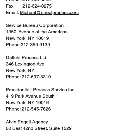
Fax: 212-624-0275
Email:
Michael@directprocess.com
Service Bureau Corporation
1350 Avenue of the Americas
New York, NY 10019
Phone:212-350-9139
Dallchi Process Ltd
346 Lexington Ave.
New York, NY
Phone: 212-697-8310
Presidential Process Service Inc.
419 Park Avenue South
New York, NY 10016
Phone: 212-545-7626
Alvin Engell Agency
60 East 42nd Street, Suite 1529