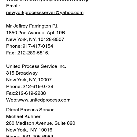
Email:
newyorkprocessserver@yahoo.com
Mr. Jeffrey Farrington P.I.
1850 2nd Avenue, Apt. 19B
New York, NY, 10128-8507
Phone: 917-417-0154
Fax : 212-289-5816.
United Process Service Inc.
315 Broadway
New York, NY, 10007
Phone: 212-619-0728
Fax:212-619-2288
Web:
www.unitedprocess.com
Direct Process Server
Michael Kuhner
260 Madison Avenue, Suite 820
New York, NY 10016
Phone: 631-406-6989