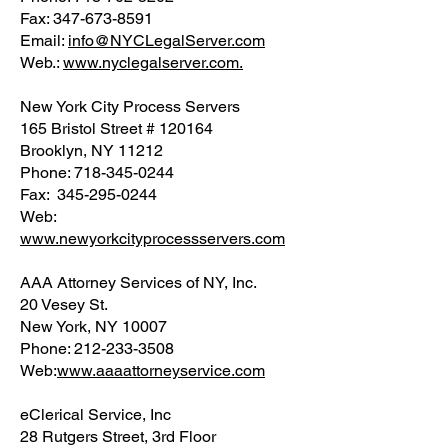
Fax: 347-673-8591
Email:
info@NYCLegalServer.com
Web.:
www.nyclegalserver.com
.
New York City Process Servers
165 Bristol Street # 120164
Brooklyn, NY 11212
Phone: 718-345-0244
Fax: 345-295-0244
Web:
www.newyorkcityprocessservers.com
AAA Attorney Services of NY, Inc.
20 Vesey St.
New York, NY 10007
Phone: 212-233-3508
Web:
www.aaaattorneys
ervice.
com
eClerical Service, Inc
28 Rutgers Street, 3rd Floor