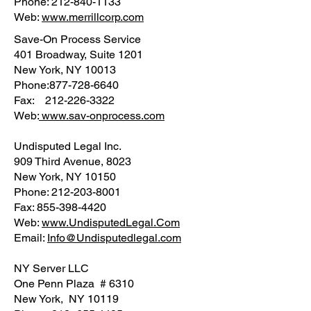
Phone: 212-840-1133
Web:
www.merrillcorp.com
Save-On Process Service
401 Broadway, Suite 1201
New York, NY 10013
Phone:877-728-6640
Fax: 212-226-3322
Web:
www.sav-onprocess.com
Undisputed Legal Inc.
909 Third Avenue, 8023
New York, NY 10150
Phone: 212-203-8001
Fax: 855-398-4420
Web:
www.UndisputedLegal.Com
Email:
Info@Undisputedlegal.com
NY Server LLC
One Penn Plaza # 6310
New York, NY 10119