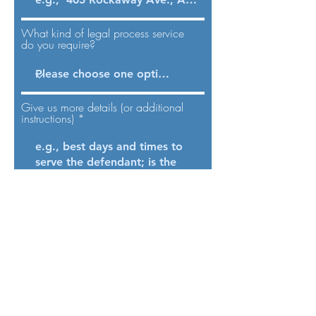
What kind of legal process service
do you require?
Give us more details (or additional
instructions)
Send
Process service in New York City is a