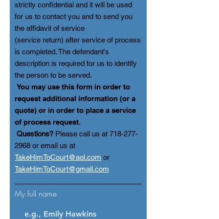
strictly confidential and it will be used
for us to contact you and to send you
the affidavit of service
(service re
turn) after service of process
is completed. The defendant's
description is required for us to identify
the person to be served.
You may use this form in order to
request additional information (or a
quote) or in order to place a service
of process request.
Questions?
Please call us at
718-277-
2968
or email us at
TakeHimToCourt@aol.com
or
TakeHimToCourt@gmail.com
My full name