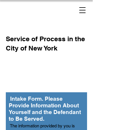
New York Process Servers
Service of Process in the
City of New York
Intake Form. Please
Provide Information About
Yourself and the Defendant
to Be Served.
The information provided by you is