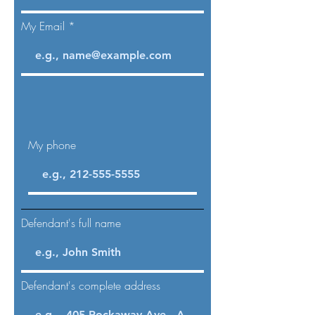
My Email
My phone
Defendant's full name
Defendant's complete address